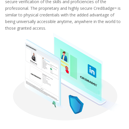
secure verification of the skills and proficiencies of the
professional. The proprietary and highly secure CredBadge
is
™
similar to physical credentials with the added advantage of
being universally accessible anytime, anywhere in the world to
those granted access.