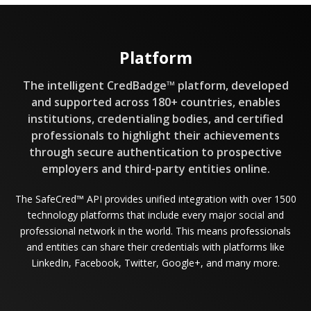
Platform
The intelligent CredBadge™ platform, developed
and supported across 180+ countries, enables
institutions, credentialing bodies, and certified
professionals to highlight their achievements
through secure authentication to prospective
employers and third-party entities online.
The SafeCred™ API provides unified integration with over 1500
technology platforms that include every major social and
professional network in the world. This means professionals
and entities can share their credentials with platforms like
LinkedIn, Facebook, Twitter, Google+, and many more.