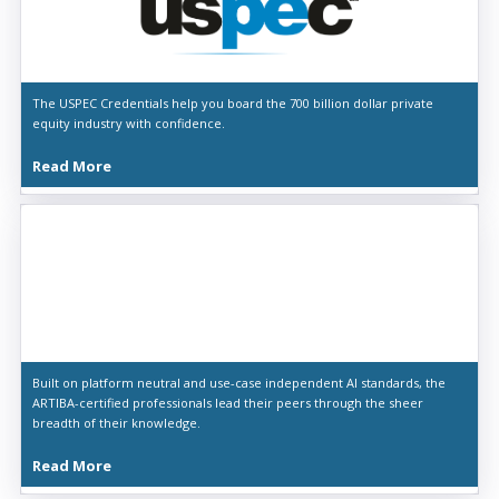
The USPEC Credentials help you board the 700 billion dollar private
equity industry with confidence.
Read More
Built on platform neutral and use-case independent AI standards, the
ARTIBA-certified professionals lead their peers through the sheer
breadth of their knowledge.
Read More