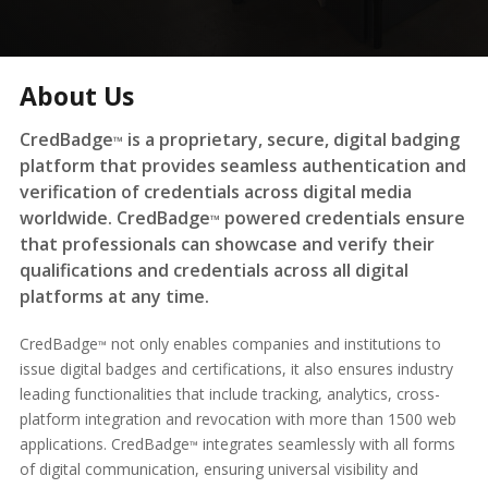
About Us
CredBadge
is a proprietary, secure, digital badging
™
platform that provides seamless authentication and
verification of credentials across digital media
worldwide. CredBadge
powered credentials ensure
™
that professionals can showcase and verify their
qualifications and credentials across all digital
platforms at any time.
CredBadge
not only enables companies and institutions to
™
issue digital badges and certifications, it also ensures industry
leading functionalities that include tracking, analytics, cross-
platform integration and revocation with more than 1500 web
applications. CredBadge
integrates seamlessly with all forms
™
of digital communication, ensuring universal visibility and