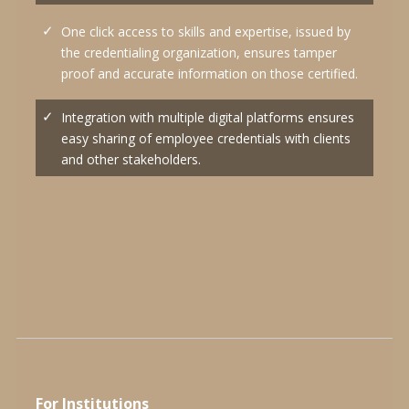
One click access to skills and expertise, issued by
the credentialing organization, ensures tamper
proof and accurate information on those certified.
Integration with multiple digital platforms ensures
easy sharing of employee credentials with clients
and other stakeholders.
For Institutions