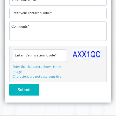
Enter the characters shown in the
image.
Characters are not case-sensitive.
Submit