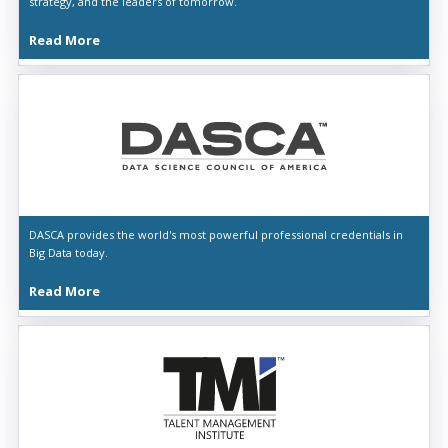
strategy, and the leaders of tomorrow.
Read More
DASCA provides the world's most powerful professional credentials in
Big Data today.
Read More