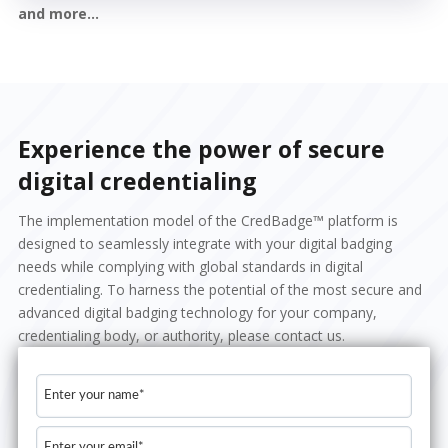
and more...
Experience the power of secure
digital credentialing
The implementation model of the CredBadge™ platform is
designed to seamlessly integrate with your digital badging
needs while complying with global standards in digital
credentialing. To harness the potential of the most secure and
advanced digital badging technology for your company,
credentialing body, or authority, please contact us.