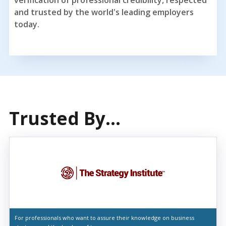
and trusted by the world's leading employers
today.
Trusted By...
For professionals who want to assure their knowledge on business