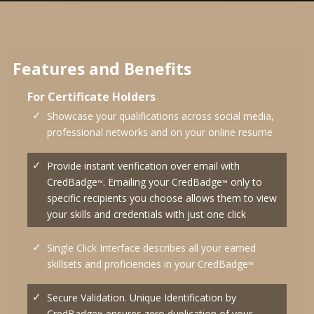
Features and Benefits
For Certificate Holders
Showcase your qualifications across social media,
professional networks and on your online resume
Provide instant verification over email with
CredBadge
. Emailing your CredBadge
only to
™
™
specific recipients you choose allows them to view
your skills and credentials with just one click
Single Click Interface describes all your earned
skillsets and proficiencies in your CredBadge
™
Secure Validation. Unique Identification by
CredBadge
ensures zero duplication of your