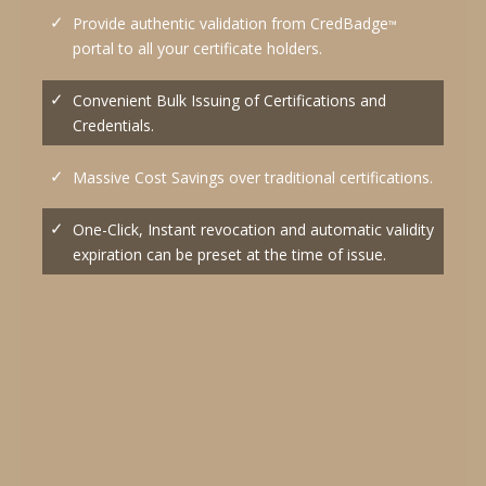
Provide authentic validation from CredBadge
™
portal to all your certificate holders.
Convenient Bulk Issuing of Certifications and
Credentials.
Massive Cost Savings over traditional certifications.
One-Click, Instant revocation and automatic validity
expiration can be preset at the time of issue.