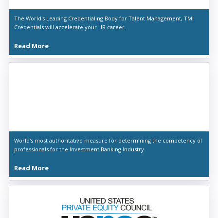
The World's Leading Credentialing Body for Talent Management, TMI
Credentials will accelerate your HR career.
Read More
World's most authoritative measure for determining the competency of
professionals for the Investment Banking Industry.
Read More