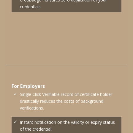
™
credentials
For Employers
Single Click Verifiable record of certificate holder
drastically reduces the costs of background
verifications.
Instant notification on the validity or expiry status
of the credential.