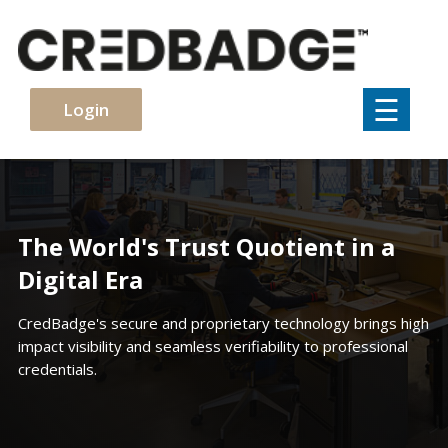
×
☰
Login
The World's Trust Quotient in a
Digital Era
CredBadge's secure and proprietary technology brings high
impact visibility and seamless verifiability to professional
credentials.