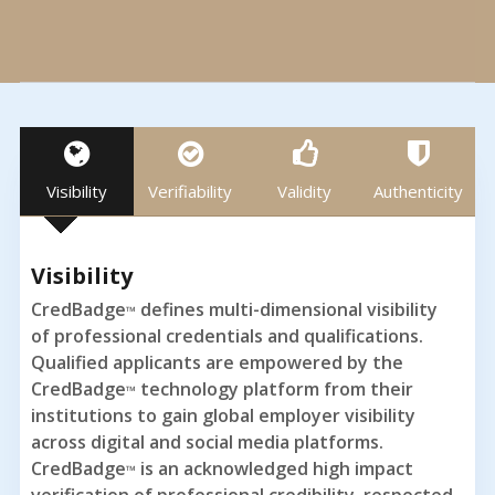
Visibility
Verifiability
Validity
Authenticity
Visibility
CredBadge
defines multi-dimensional visibility
™
of professional credentials and qualifications.
Qualified applicants are empowered by the
CredBadge
technology platform from their
™
institutions to gain global employer visibility
across digital and social media platforms.
CredBadge
is an acknowledged high impact
™
verification of professional credibility, respected