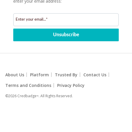
enter your email address:
|
|
|
|
About Us
Platform
Trusted By
Contact Us
|
Terms and Conditions
Privacy Policy
©2026 Credbadge
. All Rights Reserved.
™