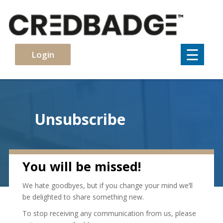
×
☰
Login
Unsubscribe
You will be missed!
We hate goodbyes, but if you change your mind we’ll
be delighted to share something new.
To stop receiving any communication from us, please